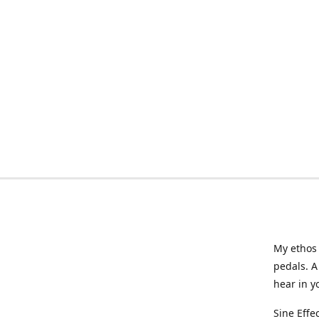
My ethos 
pedals. A
hear in y
Sine Effe