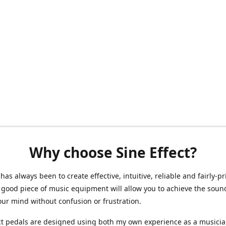
Why choose Sine Effect?
has always been to create effective, intuitive, reliable and fairly-p
 good piece of music equipment will allow you to achieve the soun
our mind without confusion or frustration.
ct pedals are designed using both my own experience as a musici