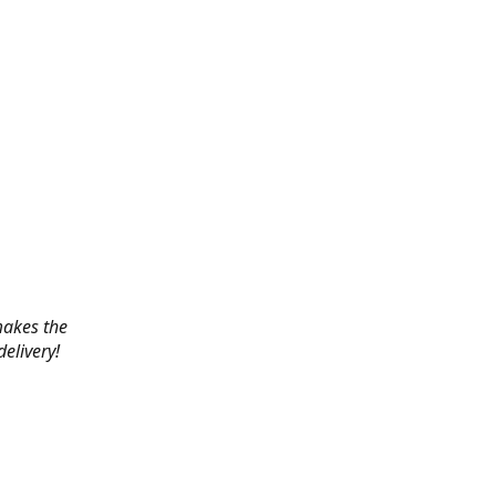
 makes the
elivery!