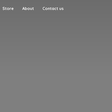
Store
About
Contact us