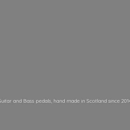
Guitar and Bass pedals, hand made in Scotland
since 201