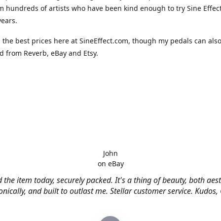
m hundreds of artists who have been kind enough to try Sine Effec
years.
nd the best prices here at SineEffect.com, though my pedals can als
 from Reverb, eBay and Etsy.
John
on eBay
 the item today, securely packed. It's a thing of beauty, both aest
nically, and built to outlast me. Stellar customer service. Kudos,