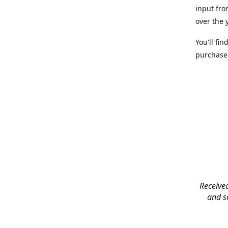
input fro
over the 
You'll fi
purchased
Received
and so