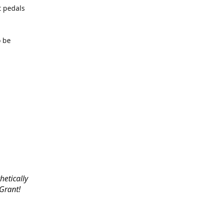
t pedals
o be
hetically
 Grant!