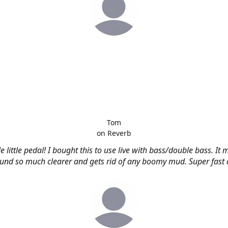
Tom
on Reverb
e little pedal! I bought this to use live with bass/double bass. It
nd so much clearer and gets rid of any boomy mud. Super fast d