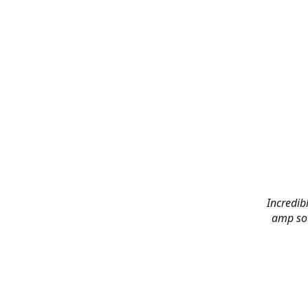
Incredibl
amp sou