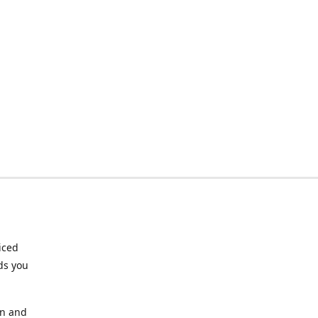
riced
ds you
an and