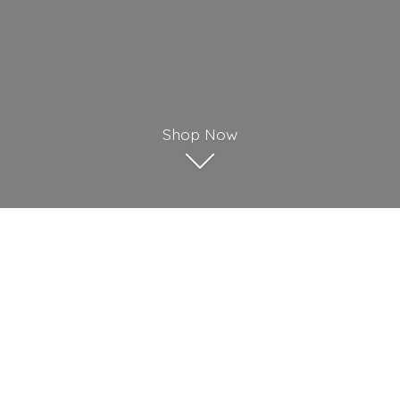
Shop Now