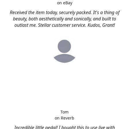
on eBay
Received the item today, securely packed. It's a thing of
beauty, both aesthetically and sonically, and built to
outlast me. Stellar customer service. Kudos, Grant!
Tom
on Reverb
Incredible little pedal! I bought this to use live with