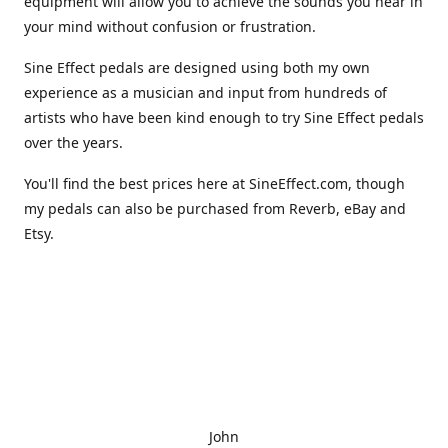
equipment will allow you to achieve the sounds you hear in
your mind without confusion or frustration.
Sine Effect pedals are designed using both my own
experience as a musician and input from hundreds of
artists who have been kind enough to try Sine Effect pedals
over the years.
You'll find the best prices here at SineEffect.com, though
my pedals can also be purchased from Reverb, eBay and
Etsy.
John