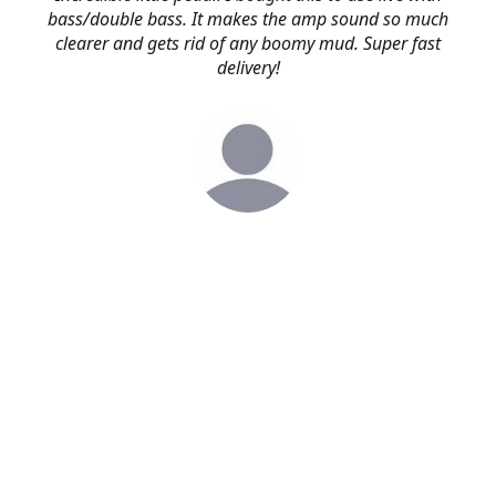
bass/double bass. It makes the amp sound so much
clearer and gets rid of any boomy mud. Super fast
delivery!
Simon
via. email
First of all, thanks for the super fast delivery and secondly
I'm blown away by what an amazing quality pedal this is.