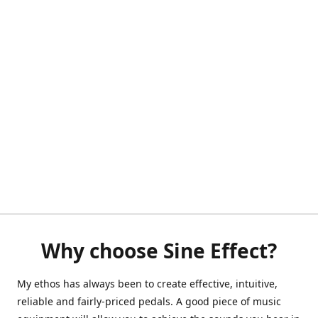
Why choose Sine Effect?
My ethos has always been to create effective, intuitive,
reliable and fairly-priced pedals. A good piece of music