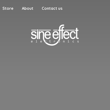
Store
About
Contact us