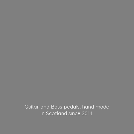
Guitar and Bass pedals, hand made
in Scotland
since 2014.