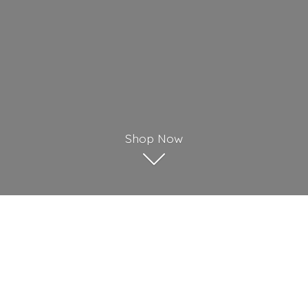
Shop Now